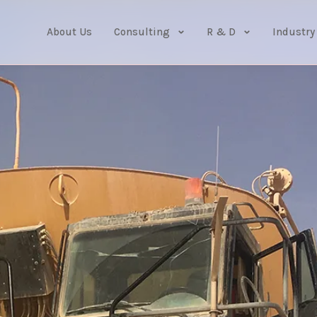
About Us
Consulting
R & D
Industry