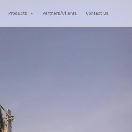
Products
Partners/Clients
Contact Us