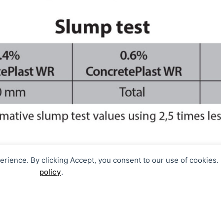
perience. By clicking Accept, you consent to our use of cookies
policy
.