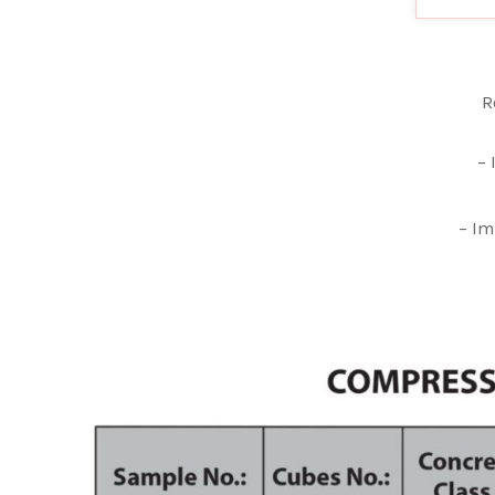
R
– 
– Im