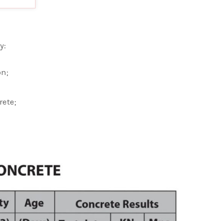
y:
on;
rete;