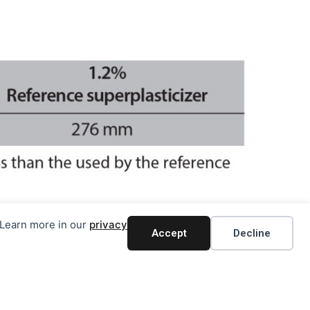
. Learn more in our
privacy
Accept
Decline