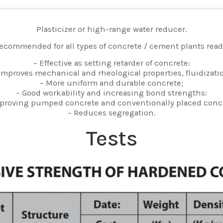
Plasticizer or high-range water reducer.
ecommended for all types of concrete / cement plants read
– Effective as setting retarder of concrete:
Improves mechanical and rheological properties, fluidizati
– More uniform and durable concrete;
– Good workability and increasing bond strengths:
proving pumped concrete and conventionally placed conc
– Reduces segregation.
Tests