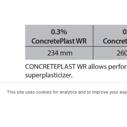
This site uses cookies for analytics and to improve your ex