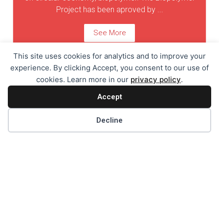
Project has been aproved by ...
See More
This site uses cookies for analytics and to improve your
experience. By clicking Accept, you consent to our use of
cookies. Learn more in our
privacy policy
.
Holiday Card
Accept
Holiday Card 2021/2022
Decline
See More
Holiday Card