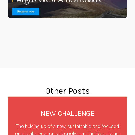
Other Posts
NEW CHALLENGE
The bulding up of a new, sustainable and focused
on circular economy, biopolymer. The Biopolymer