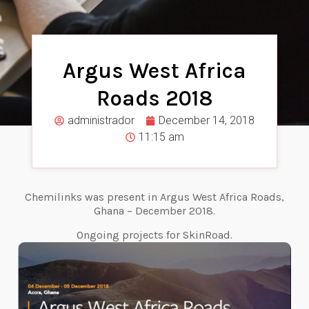
Argus West Africa
Roads 2018
administrador
December 14, 2018
11:15 am
Chemilinks was present in Argus West Africa Roads,
Ghana – December 2018.
Ongoing projects for SkinRoad.